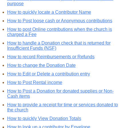
purpose
How to quickly locate a Contributor Name
How to Post loose cash or Anonymous contributions
How to post Online contributions when the church is
charged a Fee
How to handle a Donation check that is returned for
Insufficient Funds (NSF)
How to record Reimbursements or Refunds
How to change the Donation Date
How to Edit or Delete a contribution entry
How to Post Rental income
How to Post a Donation for donated supplies or Non-
Cash items
How to provide a receipt for time or services donated to
the church
How to quickly View Donation Totals
How to look up a contributor by Envelope