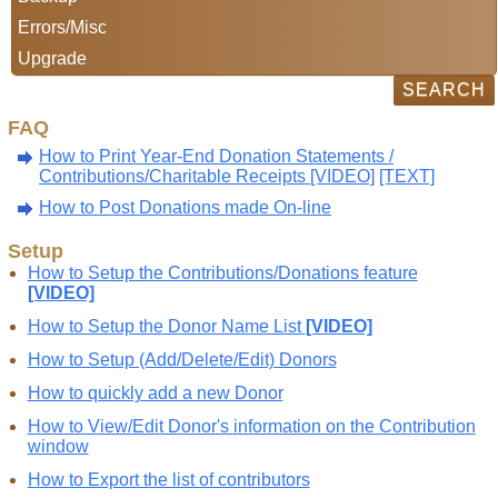
Errors/Misc
Upgrade
FAQ
How to Print Year-End Donation Statements /
Contributions/Charitable Receipts [VIDEO]
[TEXT]
How to Post Donations made On-line
Setup
How to Setup the Contributions/Donations feature
[VIDEO]
How to Setup the Donor Name List
[VIDEO]
How to Setup (Add/Delete/Edit) Donors
How to quickly add a new Donor
How to View/Edit Donor's information on the Contribution
window
How to Export the list of contributors