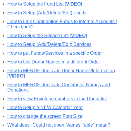
How to Setup the Fund List
[VIDEO]
How to Setup (Add/Delete/Edit) Funds
How to Link Contribution Funds to Internal Accounts /
Checkbook?
How to Setup the Service List
[VIDEO]
How to Setup (Add/Delete/Edit) Services
How to put Funds/Services in a specific Order
How to List Donor Names in a different Order
How to MERGE duplicate Donor Names/Information
[VIDEO]
How to MERGE duplicate Contributor Names and
Donations
How to view Envelope numbers in the Donor list
How to Setup a NEW Calendar Year
How to change the screen Font Size
What does "Could not open Names Table" mean?