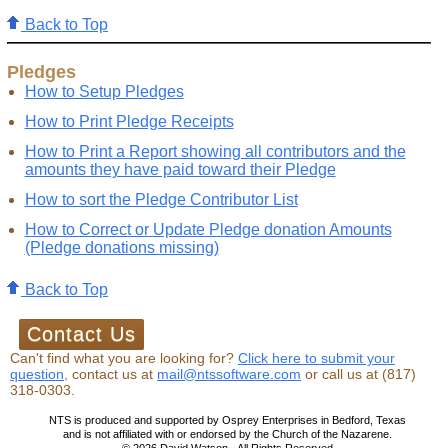
Back to Top
Pledges
How to Setup Pledges
How to Print Pledge Receipts
How to Print a Report showing all contributors and the
amounts they have paid toward their Pledge
How to sort the Pledge Contributor List
How to Correct or Update Pledge donation Amounts
(Pledge donations missing)
Back to Top
Can't find what you are looking for?
Click here to submit your
question,
contact us at
mail@ntssoftware.com
or call us at (817)
318-0303.
NTS is produced and supported by Osprey Enterprises in Bedford, Texas
and is not affiliated with or endorsed by the Church of the Nazarene.
©
2026
David Watson - All Rights Reserved