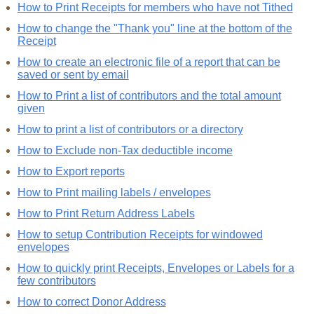
How to Print Receipts for members who have not Tithed
How to change the "Thank you" line at the bottom of the
Receipt
How to create an electronic file of a report that can be
saved or sent by email
How to Print a list of contributors and the total amount
given
How to print a list of contributors or a directory
How to Exclude non-Tax deductible income
How to Export reports
How to Print mailing labels / envelopes
How to Print Return Address Labels
How to setup Contribution Receipts for windowed
envelopes
How to quickly print Receipts, Envelopes or Labels for a
few contributors
How to correct Donor Address