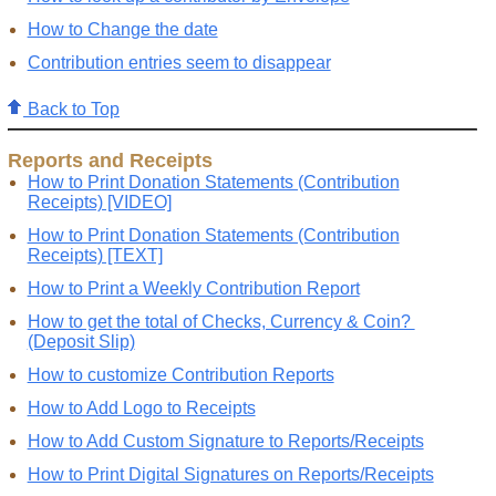
How to Change the date
Contribution entries seem to disappear
Back to Top
Reports and Receipts
How to Print Donation Statements (Contribution
Receipts) [VIDEO]
How to Print Donation Statements (Contribution
Receipts) [TEXT]
How to Print a Weekly Contribution Report
How to get the total of Checks, Currency & Coin?
(Deposit Slip)
How to customize Contribution Reports
How to Add Logo to Receipts
How to Add Custom Signature to Reports/Receipts
How to Print Digital Signatures on Reports/Receipts