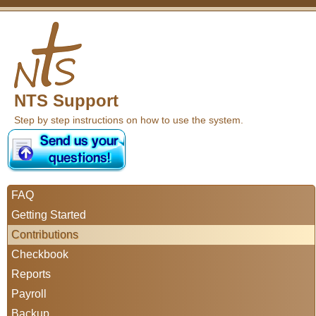
NTS Support
Step by step instructions on how to use the system.
FAQ
Getting Started
Contributions
Checkbook
Reports
Payroll
Backup