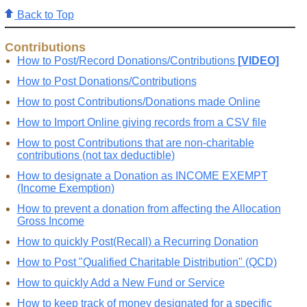
Back to Top
Contributions
How to Post/Record Donations/Contributions
[VIDEO]
How to Post Donations/Contributions
How to post Contributions/Donations made Online
How to Import Online giving records from a CSV file
How to post Contributions that are non-charitable
contributions (not tax deductible)
How to designate a Donation as INCOME EXEMPT
(Income Exemption)
How to prevent a donation from affecting the Allocation
Gross Income
How to quickly Post(Recall) a Recurring Donation
How to Post "Qualified Charitable Distribution" (QCD)
How to quickly Add a New Fund or Service
How to keep track of money designated for a specific