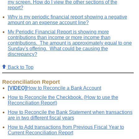
my screen. How do I view the other sections of the
report?
Why is my periodic financial report showing a negative
amount on an expense account line?
My Periodic Financial Report is showing more
contributions than income or more income than
contributions. The amount is approximately equal to one
Sunday's offering. What could be causing the
discrepancy?
Back to Top
Reconciliation Report
[VIDEO]
How to Reconcile a Bank Account
How to Reconcile the Checkbook. (How to use the
Reconciliation Report)
How to Reconcile the Bank Statement when transactions
are in two different fiscal years
How to Add transactions from Previous Fiscal Year to
Current Reconciliation Report