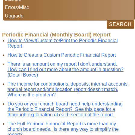
Errors/Misc
Upgrade
Periodic Financial (Monthly Board) Report
How to View/Customize/Print the Periodic Financial
Report
How to Create a Custom Periodic Financial Report
There is an amount on my report I don't understand.
How can I find out more about the amount in question?
(Detail Boxes)
The income for contributions, deposits, internal accounts,
annual report and/or allocation report doesn't match.
Where is the problem?
Do you or your church board need help understanding
the Periodic Financial Report? See this page for a
thorough explanation of each section of the report.
The Full Periodic Financial Report is more than my
church board needs. Is there any way to simplify the
report?