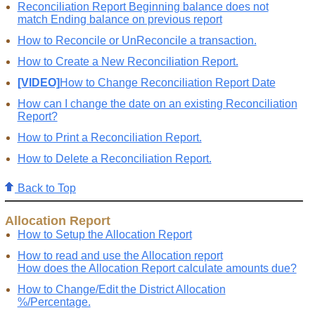
Reconciliation Report Beginning balance does not
match Ending balance on previous report
How to Reconcile or UnReconcile a transaction.
How to Create a New Reconciliation Report.
[VIDEO]
How to Change Reconciliation Report Date
How can I change the date on an existing Reconciliation
Report?
How to Print a Reconciliation Report.
How to Delete a Reconciliation Report.
Back to Top
Allocation Report
How to Setup the Allocation Report
How to read and use the Allocation report
How does the Allocation Report calculate amounts due?
How to Change/Edit the District Allocation
%/Percentage.