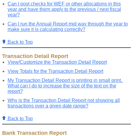
Can I post checks for WEF or other allocations in this
year and have them apply to the previous / next fiscal
year?
Can I run the Annual Report mid way through the year to
make sure it is calculating correctly?
Back to Top
Transaction Detail Report
View/Customize the Transaction Detail Report
View Totals for the Transaction Detail Report
My Transaction Detail Report is printing in small print.
What can I do to increase the size of the text on the
report?
Why is the Transaction Detail Report not showing all
transactions over a given date range?
Back to Top
Bank Transaction Report