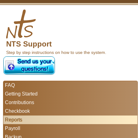
NTS Support
Step by step instructions on how to use the system.
FAQ
Getting Started
Contributions
Checkbook
Reports
Payroll
Backup