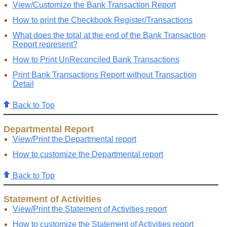
View/Customize the Bank Transaction Report
How to print the Checkbook Register/Transactions
What does the total at the end of the Bank Transaction
Report represent?
How to Print UnReconciled Bank Transactions
Print Bank Transactions Report without Transaction
Detail
Back to Top
Departmental Report
View/Print the Departmental report
How to customize the Departmental report
Back to Top
Statement of Activities
View/Print the Statement of Activities report
How to customize the Statement of Activities report