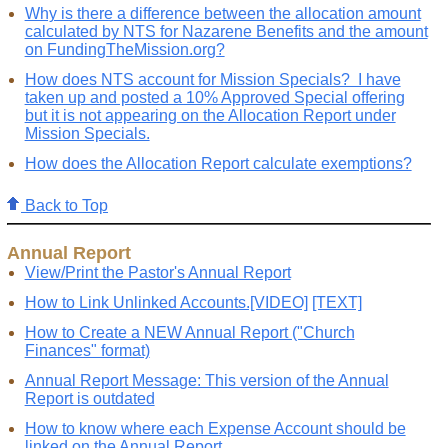
Why is there a difference between the allocation amount
calculated by NTS for Nazarene Benefits and the amount
on FundingTheMission.org?
How does NTS account for Mission Specials? I have
taken up and posted a 10% Approved Special offering
but it is not appearing on the Allocation Report under
Mission Specials.
How does the Allocation Report calculate exemptions?
Back to Top
Annual Report
View/Print the Pastor's Annual Report
How to Link Unlinked Accounts.[VIDEO]
[TEXT]
How to Create a NEW Annual Report ("Church
Finances" format)
Annual Report Message: This version of the Annual
Report is outdated
How to know where each Expense Account should be
linked on the Annual Report