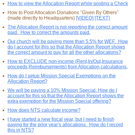
How to view the Allocation Report while posting a Check
How to Post Allocation Donations "Given By Others"
(made directly to Headquarters)
[VIDEO]
[TEXT]
The Allocation Report is not reporting the correct amount
paid. How to correct the amounts paid.
Our church will be paying more than 5.5% for WEF. How
do I account for this so that the Allocation Report shows
the correct amount to pay for all the other allocations?
How to EXCLUDE non-income (Rent,In/Out,Insurance
proceeds,Reimbursements) from Allocation calculations.
How do I setup Mission Special Exemptions on the
Allocation Report?
We will be paying a 10% Mission Special. How do I
account for this so that the Allocation Report shows the
extra exemption for the Mission Special offering?
How does NTS calculate income?
I have started a new fiscal year, but I need to finish
paying for the prior year's allocations. How do I record
this in NTS?