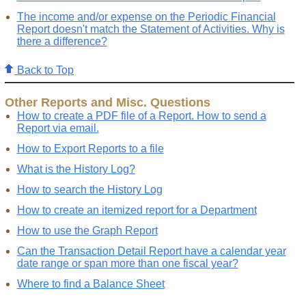
The income and/or expense on the Periodic Financial
Report doesn't match the Statement of Activities. Why is
there a difference?
Back to Top
Other Reports and Misc. Questions
How to create a PDF file of a Report. How to send a
Report via email.
How to Export Reports to a file
What is the History Log?
How to search the History Log
How to create an itemized report for a Department
How to use the Graph Report
Can the Transaction Detail Report have a calendar year
date range or span more than one fiscal year?
Where to find a Balance Sheet