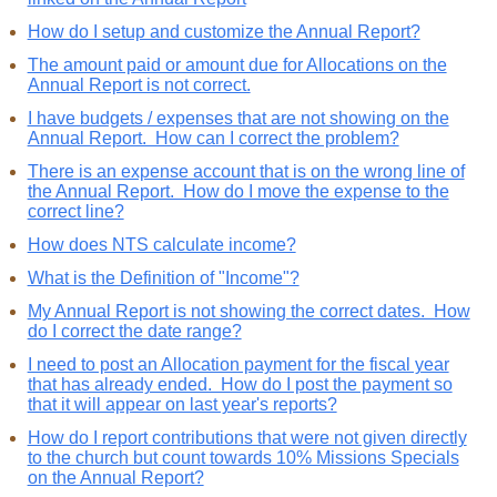
How do I setup and customize the Annual Report?
The amount paid or amount due for Allocations on the
Annual Report is not correct.
I have budgets / expenses that are not showing on the
Annual Report. How can I correct the problem?
There is an expense account that is on the wrong line of
the Annual Report. How do I move the expense to the
correct line?
How does NTS calculate income?
What is the Definition of "Income"?
My Annual Report is not showing the correct dates. How
do I correct the date range?
I need to post an Allocation payment for the fiscal year
that has already ended. How do I post the payment so
that it will appear on last year's reports?
How do I report contributions that were not given directly
to the church but count towards 10% Missions Specials
on the Annual Report?