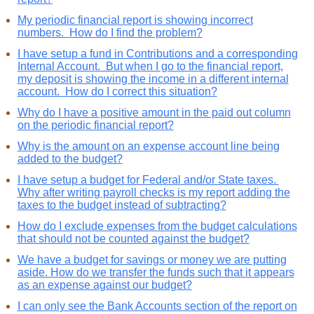
My periodic financial report is showing incorrect
numbers. How do I find the problem?
I have setup a fund in Contributions and a corresponding
Internal Account. But when I go to the financial report,
my deposit is showing the income in a different internal
account. How do I correct this situation?
Why do I have a positive amount in the paid out column
on the periodic financial report?
Why is the amount on an expense account line being
added to the budget?
I have setup a budget for Federal and/or State taxes.
Why after writing payroll checks is my report adding the
taxes to the budget instead of subtracting?
How do I exclude expenses from the budget calculations
that should not be counted against the budget?
We have a budget for savings or money we are putting
aside. How do we transfer the funds such that it appears
as an expense against our budget?
I can only see the Bank Accounts section of the report on