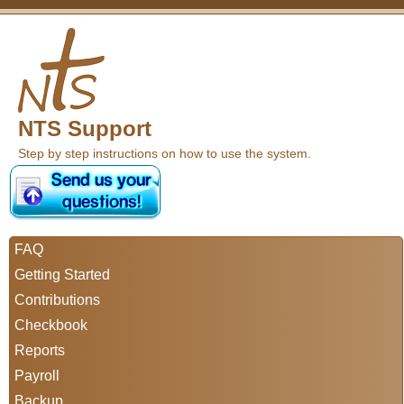
NTS Support
Step by step instructions on how to use the system.
FAQ
Getting Started
Contributions
Checkbook
Reports
Payroll
Backup