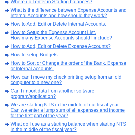
Where do I enter in Starting balances?
What is the difference between Expense Accounts and
Internal Accounts and how should they work?
How to Add, Edit or Delete Internal Accounts.
How to Setup the Expense Account List.
How many Expense Accounts should I include?
How to Add, Edit or Delete Expense Accounts?
How to setup Budgets.
How to Sort or Change the order of the Bank, Expense
or Internal accounts.
How can I move my check printing setup from an old
computer to a new one?
Can I import data from another software
program/application?
We are starting NTS in the middle of our fiscal year.
Can we enter a lump sum of all expenses and income
for the first part of the year?
What do I use as a starting balance when starting NTS
in the middle of the fiscal year?