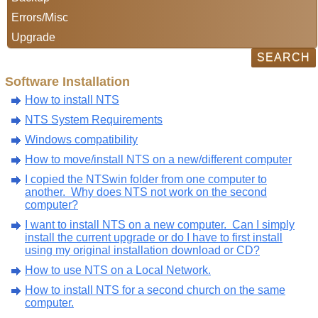
Errors/Misc
Upgrade
Software Installation
How to install NTS
NTS System Requirements
Windows compatibility
How to move/install NTS on a new/different computer
I copied the NTSwin folder from one computer to
another. Why does NTS not work on the second
computer?
I want to install NTS on a new computer. Can I simply
install the current upgrade or do I have to first install
using my original installation download or CD?
How to use NTS on a Local Network.
How to install NTS for a second church on the same
computer.