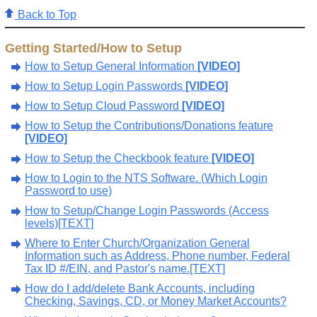
Back to Top
Getting Started/How to Setup
How to Setup General Information
[VIDEO]
How to Setup Login Passwords
[VIDEO]
How to Setup Cloud Password
[VIDEO]
How to Setup the Contributions/Donations feature
[VIDEO]
How to Setup the Checkbook feature
[VIDEO]
How to Login to the NTS Software. (Which Login
Password to use)
How to Setup/Change Login Passwords (Access
levels)[TEXT]
Where to Enter Church/Organization General
Information such as Address, Phone number, Federal
Tax ID #/EIN, and Pastor's name.[TEXT]
How do I add/delete Bank Accounts, including
Checking, Savings, CD, or Money Market Accounts?