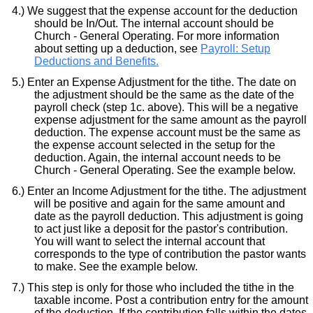
We suggest that the expense account for the deduction
should be In/Out. The internal account should be
Church - General Operating. For more information
about setting up a deduction, see
Payroll: Setup
Deductions and Benefits.
Enter an Expense Adjustment for the tithe. The date on
the adjustment should be the same as the date of the
payroll check (step 1c. above). This will be a negative
expense adjustment for the same amount as the payroll
deduction. The expense account must be the same as
the expense account selected in the setup for the
deduction. Again, the internal account needs to be
Church - General Operating. See the example below.
Enter an Income Adjustment for the tithe. The adjustment
will be positive and again for the same amount and
date as the payroll deduction. This adjustment is going
to act just like a deposit for the pastor's contribution.
You will want to select the internal account that
corresponds to the type of contribution the pastor wants
to make. See the example below.
This step is only for those who included the tithe in the
taxable income. Post a contribution entry for the amount
of the deduction. If the contribution falls within the dates