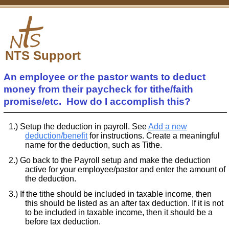
NTS Support
An employee or the pastor wants to deduct
money from their paycheck for tithe/faith
promise/etc. How do I accomplish this?
Setup the deduction in payroll. See
Add a new
deduction/benefit
for instructions. Create a meaningful
name for the deduction, such as Tithe.
Go back to the Payroll setup and make the deduction
active for your employee/pastor and enter the amount of
the deduction.
If the tithe should be included in taxable income, then
this should be listed as an after tax deduction. If it is not
to be included in taxable income, then it should be a
before tax deduction.