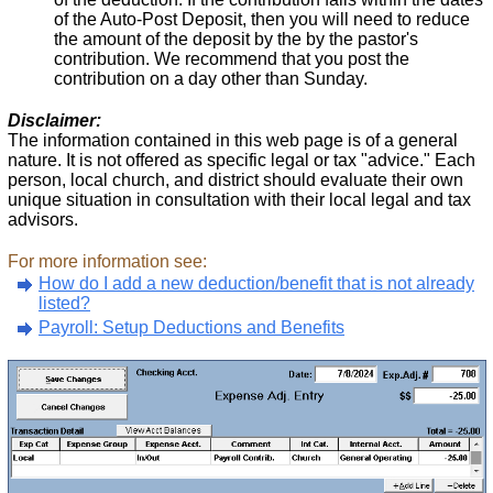
of the Auto-Post Deposit, then you will need to reduce
the amount of the deposit by the by the pastor's
contribution. We recommend that you post the
contribution on a day other than Sunday.
Disclaimer:
The information contained in this web page is of a general
nature. It is not offered as specific legal or tax "advice." Each
person, local church, and district should evaluate their own
unique situation in consultation with their local legal and tax
advisors.
For more information see:
How do I add a new deduction/benefit that is not already
listed?
Payroll: Setup Deductions and Benefits