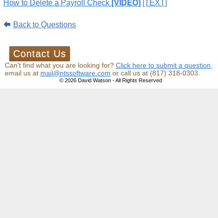
How to Delete a Payroll Check
[VIDEO]
[TEXT]
Back to Questions
Can't find what you are looking for?
Click here to submit a question,
email us at
mail@ntssoftware.com
or call us at (817) 318-0303.
© 2026 David Watson - All Rights Reserved