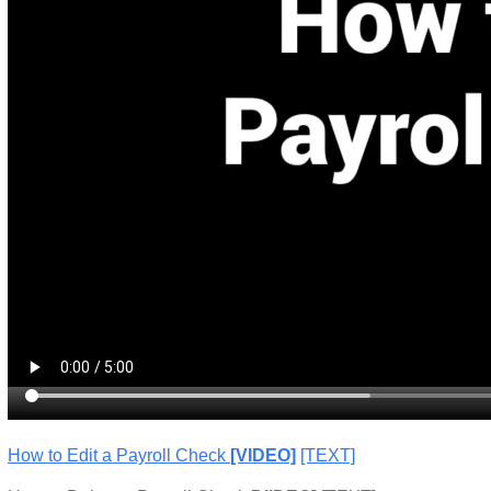
How to Edit a Payroll Check
[VIDEO]
[TEXT]