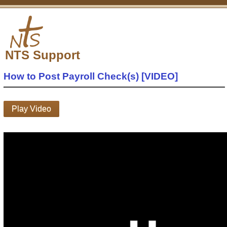
NTS Support
How to Post Payroll Check(s) [VIDEO]
Play Video