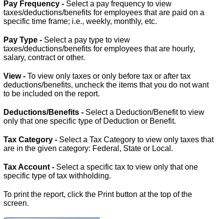
Pay Frequency -
Select a pay frequency to view
taxes/deductions/benefits for employees that are paid on a
specific time frame; i.e., weekly, monthly, etc.
Pay Type -
Select a pay type to view
taxes/deductions/benefits for employees that are hourly,
salary, contract or other.
View -
To view only taxes or only before tax or after tax
deductions/benefits, uncheck the items that you do not want
to be included on the report.
Deductions/Benefits -
Select a Deduction/Benefit to view
only that one specific type of Deduction or Benefit.
Tax Category -
Select a Tax Category to view only taxes that
are in the given category: Federal, State or Local.
Tax Account -
Select a specific tax to view only that one
specific type of tax withholding.
To print the report, click the Print button at the top of the
screen.