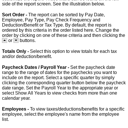
side of the report screen. See the illustration below.
Sort Order -
The report can be sorted by Pay Date,
Employee, Pay Type, Pay Check Frequency and
Deduction/Benefit or Tax Type. By default, the report is
ordered by this criteria in the order listed here. Change the
order by clicking on one of these criteria and then clicking the
or
buttons.
Totals Only -
Select this option to view totals for each tax
and/or deduction/benefit.
Paycheck Dates / Payroll Year -
Set the paycheck date
range to the range of dates for the paychecks you want to
include on the report. Select a specific quarter by simply
clicking the corresponding quarter button below the paycheck
date range. Set the Payroll Year to the appropriate year or
select Show All Years to view checks from more than one
calendar year.
Employees -
To view taxes/deductions/benefits for a specific
employee, select the employee's name from the employee
list.