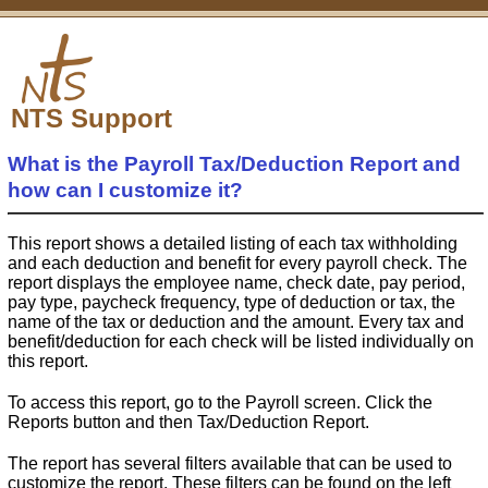
NTS Support
What is the Payroll Tax/Deduction Report and
how can I customize it?
This report shows a detailed listing of each tax withholding
and each deduction and benefit for every payroll check. The
report displays the employee name, check date, pay period,
pay type, paycheck frequency, type of deduction or tax, the
name of the tax or deduction and the amount. Every tax and
benefit/deduction for each check will be listed individually on
this report.
To access this report, go to the Payroll screen. Click the
Reports button and then Tax/Deduction Report.
The report has several filters available that can be used to
customize the report. These filters can be found on the left