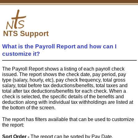
NTS Support
What is the Payroll Report and how can I
customize it?
The Payroll Report shows a listing of each payroll check
issued. The report shows the check date, pay period, pay
type (salary, hourly, etc), pay check frequency, total gross
salary, total before tax deductions/benefits, total taxes and
total after tax deductions/benefits for each check. When a
check is selected, the specific details of the benefits and
deduction along with individual tax withholdings are listed at
the bottom of the screen.
The report has filters available that can be used to customize
the report:
Sort Order -
The report can be sorted by Pay Date,