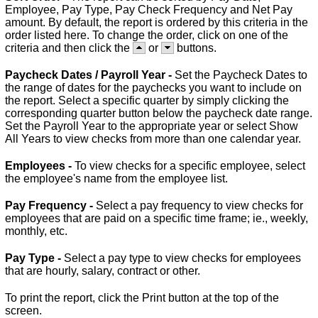
Employee, Pay Type, Pay Check Frequency and Net Pay
amount. By default, the report is ordered by this criteria in the
order listed here. To change the order, click on one of the
criteria and then click the
or
buttons.
Paycheck Dates / Payroll Year -
Set the Paycheck Dates to
the range of dates for the paychecks you want to include on
the report. Select a specific quarter by simply clicking the
corresponding quarter button below the paycheck date range.
Set the Payroll Year to the appropriate year or select Show
All Years to view checks from more than one calendar year.
Employees -
To view checks for a specific employee, select
the employee's name from the employee list.
Pay Frequency -
Select a pay frequency to view checks for
employees that are paid on a specific time frame; ie., weekly,
monthly, etc.
Pay Type -
Select a pay type to view checks for employees
that are hourly, salary, contract or other.
To print the report, click the Print button at the top of the
screen.