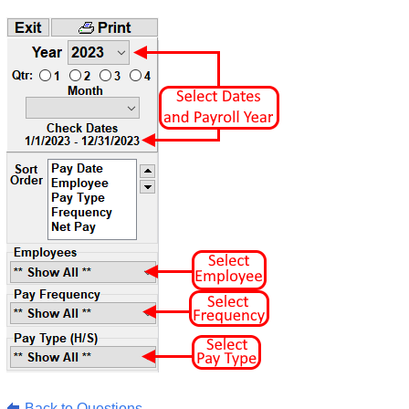
Back to Questions