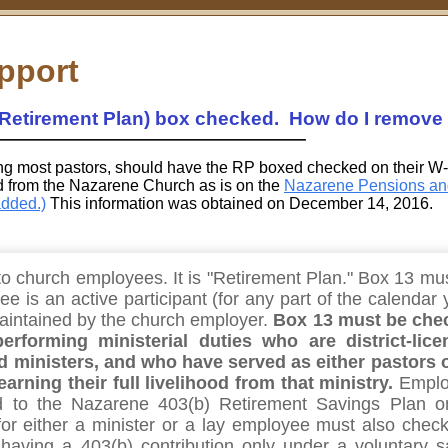
pport
Retirement Plan) box checked. How do I remove 
ng most pastors, should have the RP boxed checked on their W
ed from the Nazarene Church as is on the
Nazarene Pensions an
added.)
This information was obtained on December 14, 2016.
o church employees. It is "Retirement Plan." Box 13 mu
e is an active participant (for any part of the calendar 
maintained by the church employer.
Box 13 must be che
erforming ministerial duties who are district-lice
d ministers, and who have served as either pastors 
earning their full livelihood from that ministry.
Emplo
d to the Nazarene 403(b) Retirement Savings Plan o
for either a minister or a lay employee must also check
having a 403(b) contribution only under a voluntary s