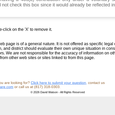
 not check this box since it would already be reflected i
click on the 'X' to remove it.
b page is of a general nature. It is not offered as specific legal 
, and district should evaluate their own unique situation in cons
sors. We are not responsible for the accuracy of information on o
from other web sites or sites linked to from this page.
ou are looking for?
Click here to submit your question,
contact us
ware.com
or call us at (817) 318-0303.
© 2026 David Watson - All Rights Reserved