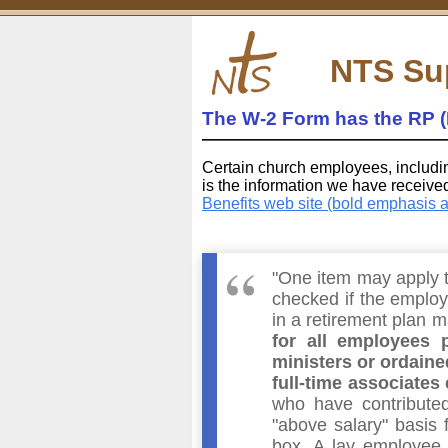
NTS Su
The W-2 Form has the RP (
Certain church employees, includi
is the information we have receiv
Benefits web site (bold emphasis 
"One item may apply t
checked if the employe
in a retirement plan 
for all employees p
ministers or ordaine
full-time associates 
who have contribute
"above salary" basis 
box. A lay employee 