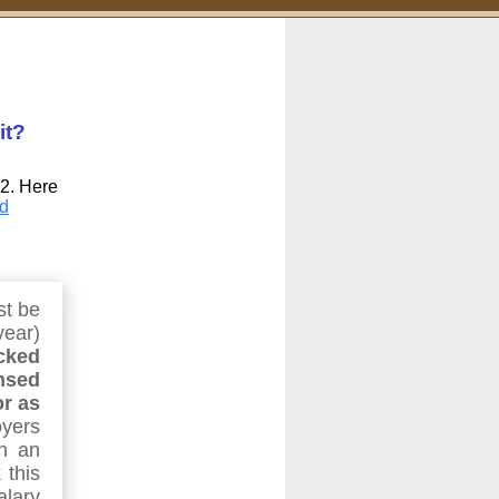
it?
-2. Here
d
st be
year)
cked
nsed
or as
yers
n an
 this
alary