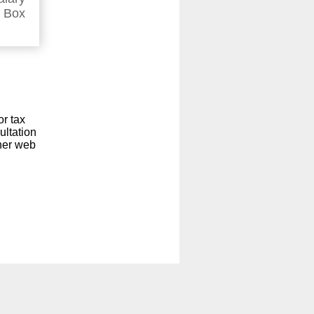
n Box
or tax
ultation
ther web