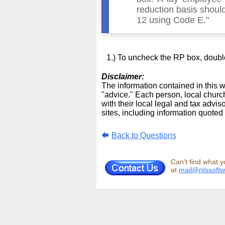
reduction basis should
12 using Code E."
To uncheck the RP box, double-
Disclaimer:
The information contained in this we
"advice." Each person, local church
with their local legal and tax advi
sites, including information quoted 
Back to Questions
Can't find what y
at
mail@ntssoft