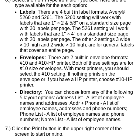
type available for the each option:
Labels
There are 4 built in label formats. Avery®
5260 and 5261. The 5260 setting will work with
labels that are 1" × 2 & 5/8" on a standard size page
with 30 labels per page. The 5261 setting will work
with labels that are 1" × 4" on a standard size page
with 20 labels per page. The other 2 settings 3 wide
× 10 high and 2 wide × 10 high, are for general labels
that cover an entire page.
Envelopes:
There are 2 built in envelope formats:
#10 and #10-HP printer. Both of these settings are for
#10 size envelopes. With most printers, you should
select the #10 setting. If nothing prints on the
envelope or if you have a HP printer, choose #10-HP
printer.
Directory:
You can choose from any of the following
5 layout options: Address List - A list of employee
names and addresses; Addr + Phone - A list of
employee names, addresses and phone numbers;
Phone List - A list of employee names and phone
numbers; Name List - A list of employee names.
Click the Print button in the upper right corner of the
screen to start printing.