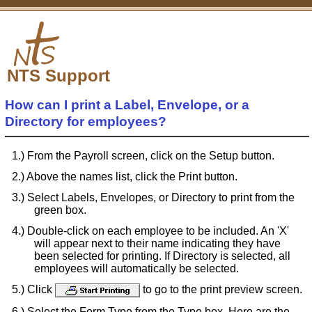
NTS Support
How can I print a Label, Envelope, or a
Directory for employees?
From the Payroll screen, click on the Setup button.
Above the names list, click the Print button.
Select Labels, Envelopes, or Directory to print from the
green box.
Double-click on each employee to be included. An 'X'
will appear next to their name indicating they have
been selected for printing. If Directory is selected, all
employees will automatically be selected.
Click
to go to the print preview screen.
Select the Form Type from the Type box. Here are the