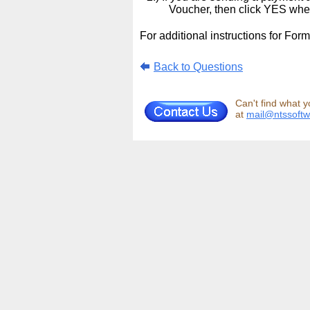
Voucher, then click YES wh
For additional instructions for For
Back to Questions
Can't find what y
at
mail@ntssoft