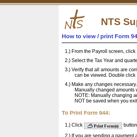
NTS Su
How to view / print Form 9
From the Payroll screen, click
Select the Tax Year and quarter
Verify that all amounts are cor
can be viewed. Double click in
Make any changes necessary.
Manually changed amounts wi
NOTE: Manually changing amo
NOT be saved when you exit 
To Print Form 944:
Click
button 
If you are sending a payment 