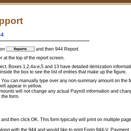
pport
44
 on
and then 944 Report.
 at the top of the report screen.
rect. Boxes 1,2,4a-e,5 and 13 have detailed itemization informati
side the box to see the list of entries that make up the figure.
 You can manually type over any non-summary amount on the f
ll appear in yellow.
unts will not change any actual Payroll information and chang
the form.
and then click OK. This form typically will print on multiple pag
along with the 944 and would like to print Form 944-V, Payment