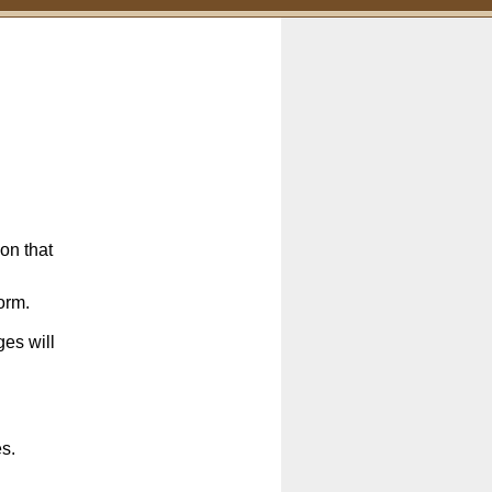
on that
orm.
es will
es.