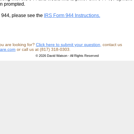
en prompted.
m 944, please see the
IRS Form 944 Instructions.
ou are looking for?
Click here to submit your question,
contact us
ware.com
or call us at (817) 318-0303.
© 2026 David Watson - All Rights Reserved