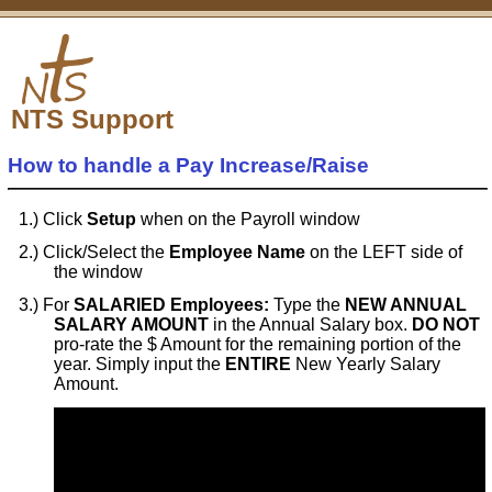
NTS Support
How to handle a Pay Increase/Raise
Click
Setup
when on the Payroll window
Click/Select the
Employee Name
on the LEFT side of
the window
For
SALARIED Employees:
Type the
NEW ANNUAL
SALARY AMOUNT
in the Annual Salary box.
DO NOT
pro-rate the $ Amount for the remaining portion of the
year. Simply input the
ENTIRE
New Yearly Salary
Amount.