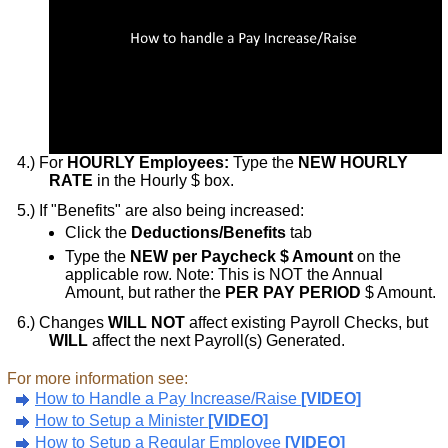
For
HOURLY Employees:
Type the
NEW HOURLY
RATE
in the Hourly $ box.
If "Benefits" are also being increased:
Click the
Deductions/Benefits
tab
Type the
NEW per Paycheck $ Amount
on the
applicable row. Note: This is NOT the Annual
Amount, but rather the
PER PAY PERIOD
$ Amount.
Changes
WILL NOT
affect existing Payroll Checks, but
WILL
affect the next Payroll(s) Generated.
For more information see:
How to Handle a Pay Increase/Raise
[VIDEO]
How to Setup a Minister
[VIDEO]
How to Setup a Regular Employee
[VIDEO]