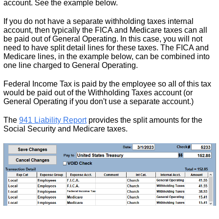
account. See the example below.
If you do not have a separate withholding taxes internal
account, then typically the FICA and Medicare taxes can all
be paid out of General Operating. In this case, you will not
need to have split detail lines for these taxes. The FICA and
Medicare lines, in the example below, can be combined into
one line charged to General Operating.
Federal Income Tax is paid by the employee so all of this tax
would be paid out of the Withholding Taxes account (or
General Operating if you don't use a separate account.)
The
941 Liability Report
provides the split amounts for the
Social Security and Medicare taxes.