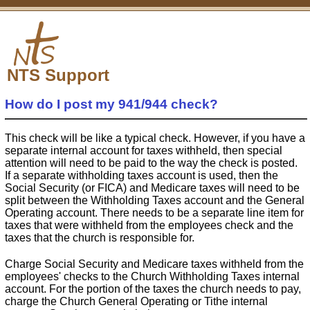
NTS Support
How do I post my 941/944 check?
This check will be like a typical check. However, if you have a
separate internal account for taxes withheld, then special
attention will need to be paid to the way the check is posted.
If a separate withholding taxes account is used, then the
Social Security (or FICA) and Medicare taxes will need to be
split between the Withholding Taxes account and the General
Operating account. There needs to be a separate line item for
taxes that were withheld from the employees check and the
taxes that the church is responsible for.
Charge Social Security and Medicare taxes withheld from the
employees' checks to the Church Withholding Taxes internal
account. For the portion of the taxes the church needs to pay,
charge the Church General Operating or Tithe internal