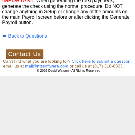
IMPORTANT:
When generating the next paycheck,
generate the check using the normal procedure. Do NOT
change anything in Setup or change any of the amounts on
the main Payroll screen before or after clicking the Generate
Payroll button.
Back to Questions
Can't find what you are looking for?
Click here to submit a question,
email us at
mail@ntssoftware.com
or call us at (817) 318-0303.
© 2026 David Watson - All Rights Reserved