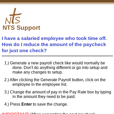
NTS Support
I have a salaried employee who took time off.
How do I reduce the amount of the paycheck
for just one check?
Generate a new payroll check like would normally be
done. Don't do anything different or go into setup and
make any changes to setup.
After clicking the Generate Payroll button, click on the
employee in the employee list.
Change the amount of pay in the Pay Rate box by typing
in the amount they need to be paid.
Press
Enter
to save the change.