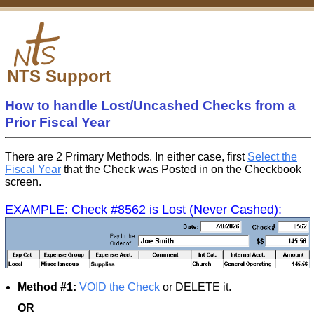
NTS Support
How to handle Lost/Uncashed Checks from a
Prior Fiscal Year
There are 2 Primary Methods. In either case, first
Select the
Fiscal Year
that the Check was Posted in on the Checkbook
screen.
EXAMPLE: Check #8562 is Lost (Never Cashed):
Method #1:
VOID the Check
or DELETE it.
OR