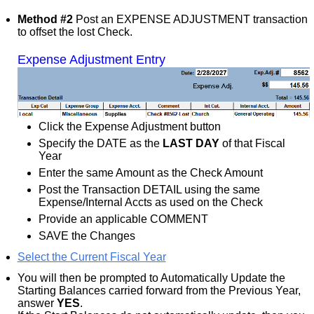
Method #2
Post an EXPENSE ADJUSTMENT transaction
to offset the lost Check.
Expense Adjustment Entry
Click the Expense Adjustment button
Specify the DATE as the
LAST DAY
of that Fiscal
Year
Enter the same Amount as the Check Amount
Post the Transaction DETAIL using the same
Expense/Internal Accts as used on the Check
Provide an applicable COMMENT
SAVE the Changes
Select the Current Fiscal Year
You will then be prompted to Automatically Update the
Starting Balances carried forward from the Previous Year,
answer
YES
.