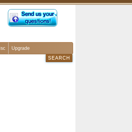
isc
Upgrade