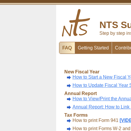
NTS Su
Step by step in
FAQ
Getting Started
Contrib
New Fiscal Year
How to Start a New Fiscal 
How to Update Fiscal Year 
Annual Report
How to View/Print the Annua
Annual Report: How to Link
Tax Forms
How to print Form 941
[VID
How to print Forms W-2 an