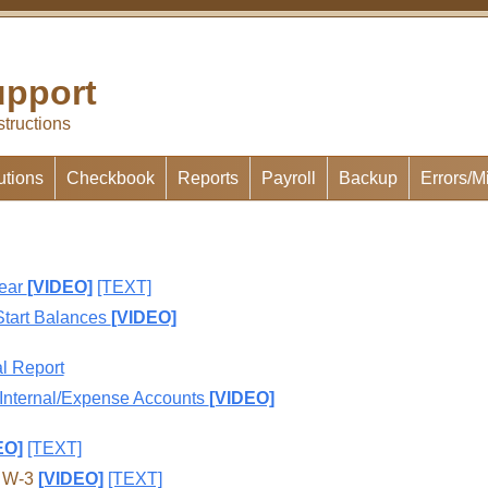
pport
structions
utions
Checkbook
Reports
Payroll
Backup
Errors/M
Year
[VIDEO]
[TEXT]
Start Balances
[VIDEO]
l Report
 Internal/Expense Accounts
[VIDEO]
EO]
[TEXT]
d W-3
[VIDEO]
[TEXT]