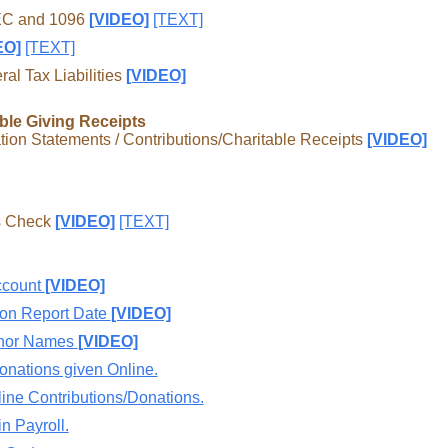
NEC and 1096
[VIDEO]
[TEXT]
EO]
[TEXT]
l Tax Liabilities
[VIDEO]
ble Giving Receipts
ion Statements / Contributions/Charitable Receipts
[VIDEO]
us Check
[VIDEO]
[TEXT]
ccount
[VIDEO]
ion Report Date
[VIDEO]
onor Names
[VIDEO]
onations given Online.
line Contributions/Donations.
n Payroll.