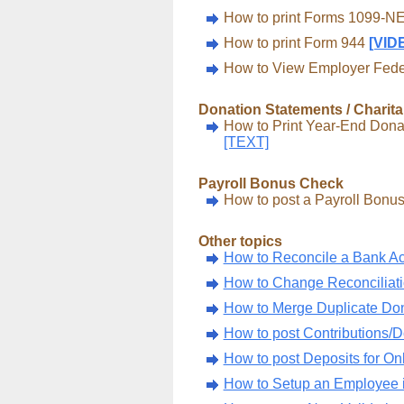
How to print Forms 1099-
How to print Form 944
[VID
How to View Employer Federa
Donation Statements / Charita
How to Print Year-End Donat
[TEXT]
Payroll Bonus Check
How to post a Payroll Bon
Other topics
How to Reconcile a Bank A
How to Change Reconciliat
How to Merge Duplicate D
How to post Contributions/D
How to post Deposits for On
How to Setup an Employee i